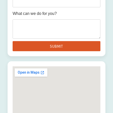
What can we do for you?
SUBMIT