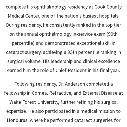
complete his ophthalmology residency at Cook County
Medical Center, one of the nation’s busiest hospitals.
During residency, he consistently ranked in the top tier
on the annual ophthalmology in-service exam (90th
percentile) and demonstrated exceptional skill in
cataract surgery, achieving a 95th percentile ranking in
surgical volume. His leadership and clinical excellence
earned him the role of Chief Resident in his final year.
Following residency, Dr. Anderson completed a
fellowship in Cornea, Refractive, and External Disease at
Wake Forest University, further refining his surgical
expertise. He also participated in a medical mission to
Honduras, where he performed cataract surgeries for