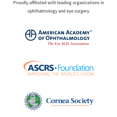
Proudly affiliated with leading organizations in
ophthalmology and eye surgery.