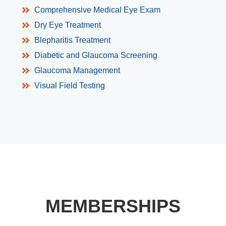
Comprehensive Medical Eye Exam
Dry Eye Treatment
Blepharitis Treatment
Diabetic and Glaucoma Screening
Glaucoma Management
Visual Field Testing
MEMBERSHIPS