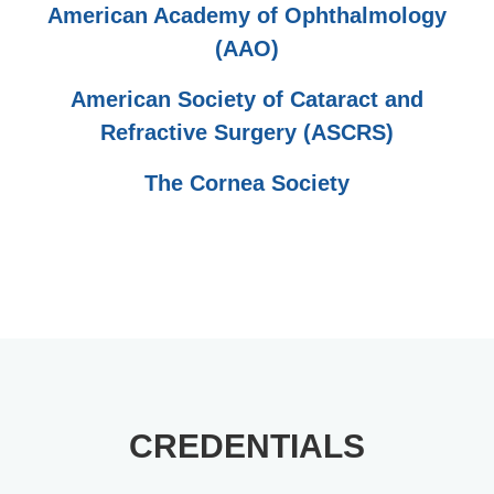
American Academy of Ophthalmology
(AAO)
American Society of Cataract and
Refractive Surgery (ASCRS)
The Cornea Society
CREDENTIALS