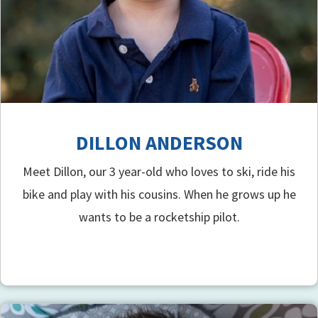
DILLON ANDERSON
Meet Dillon, our 3 year-old who loves to ski, ride his
bike and play with his cousins. When he grows up he
wants to be a rocketship pilot.