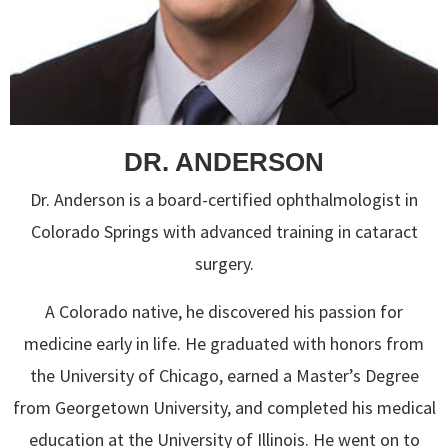
DR. ANDERSON
Dr. Anderson is a board-certified ophthalmologist in
Colorado Springs with advanced training in cataract
surgery.
A Colorado native, he discovered his passion for
medicine early in life. He graduated with honors from
the University of Chicago, earned a Master’s Degree
from Georgetown University, and completed his medical
education at the University of Illinois. He went on to