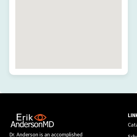
LIN
Cat
Dr. Anderson is an accomplished
Sch