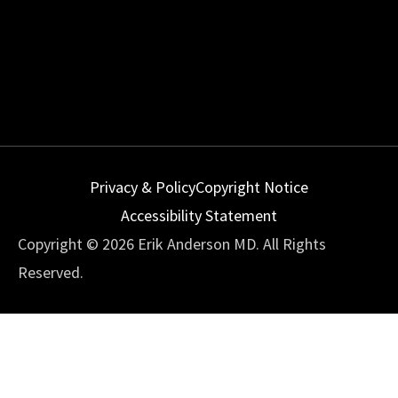
Privacy & Policy
Copyright Notice
Accessibility Statement
Copyright © 2026 Erik Anderson MD. All Rights
Reserved.