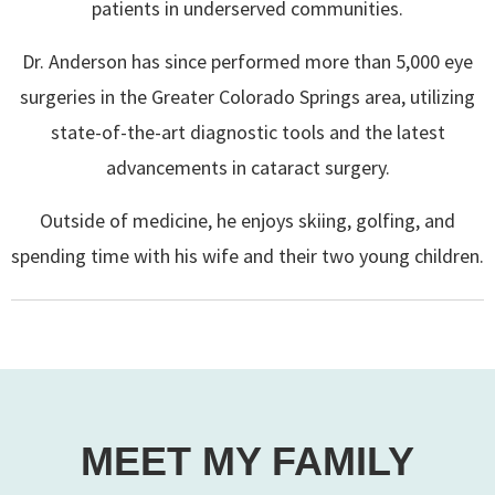
patients in underserved communities.
Dr. Anderson has since performed more than 5,000 eye
surgeries in the Greater Colorado Springs area, utilizing
state-of-the-art diagnostic tools and the latest
advancements in cataract surgery.
Outside of medicine, he enjoys skiing, golfing, and
spending time with his wife and their two young children.
MEET MY FAMILY