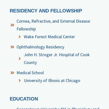
RESIDENCY AND FELLOWSHIP
Cornea, Refractive, and External Disease
Fellowship
Wake Forest Medical Center
Ophthalmology Residency
John H. Stroger Jr. Hospital of Cook
County
Medical School
University of Illinois at Chicago
EDUCATION