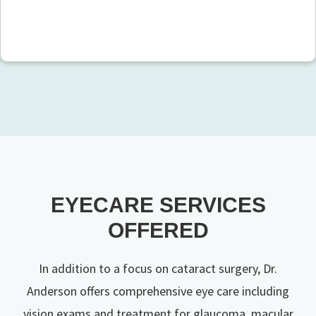
EYECARE SERVICES
OFFERED
In addition to a focus on cataract surgery, Dr.
Anderson offers comprehensive eye care including
vision exams and treatment for glaucoma, macular