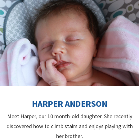
HARPER ANDERSON
Meet Harper, our 10 month-old daughter. She recently
discovered how to climb stairs and enjoys playing with
her brother.