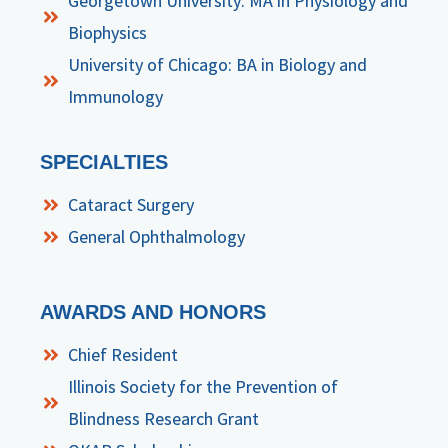
Georgetown University: MA in Physiology and
Biophysics
University of Chicago: BA in Biology and
Immunology
SPECIALTIES
Cataract Surgery
General Ophthalmology
AWARDS AND HONORS
Chief Resident
Illinois Society for the Prevention of
Blindness Research Grant