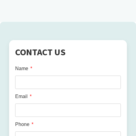
CONTACT US
Name
Email
Phone