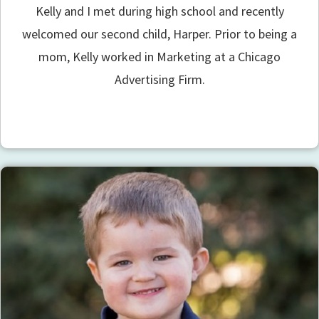
Kelly and I met during high school and recently
welcomed our second child, Harper. Prior to being a
mom, Kelly worked in Marketing at a Chicago
Advertising Firm.