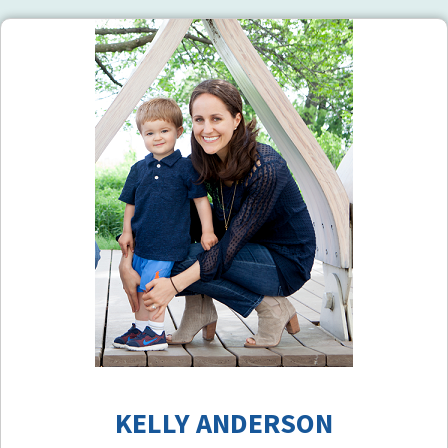
KELLY ANDERSON