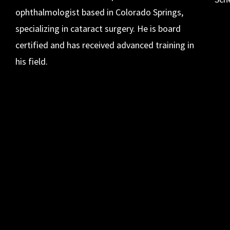
ophthalmologist based in Colorado Springs,
specializing in cataract surgery. He is board
certified and has received advanced training in
his field.