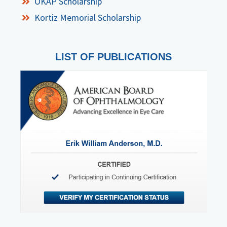
OKAP Scholarship
Kortiz Memorial Scholarship
LIST OF PUBLICATIONS