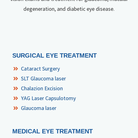
degeneration, and diabetic eye disease.
SURGICAL EYE TREATMENT
Cataract Surgery
SLT Glaucoma laser
Chalazion Excision
YAG Laser Capsulotomy
Glaucoma laser
MEDICAL EYE TREATMENT