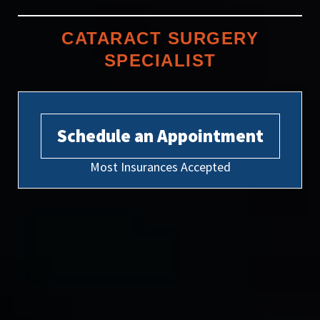
CATARACT SURGERY
SPECIALIST
Schedule an Appointment
Most Insurances Accepted