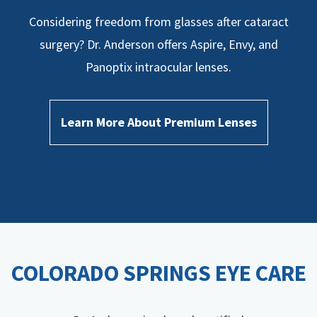
Considering freedom from glasses after cataract
surgery? Dr. Anderson offers Aspire, Envy, and
Panoptix intraocular lenses.
Learn More About Premium Lenses
COLORADO SPRINGS EYE CARE​