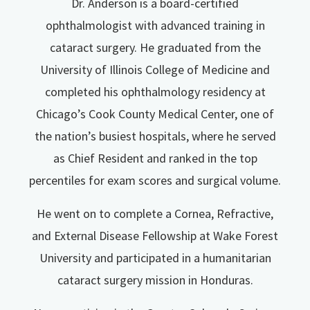
Dr. Anderson is a board-certified
ophthalmologist with advanced training in
cataract surgery. He graduated from the
University of Illinois College of Medicine and
completed his ophthalmology residency at
Chicago’s Cook County Medical Center, one of
the nation’s busiest hospitals, where he served
as Chief Resident and ranked in the top
percentiles for exam scores and surgical volume.
He went on to complete a Cornea, Refractive,
and External Disease Fellowship at Wake Forest
University and participated in a humanitarian
cataract surgery mission in Honduras.