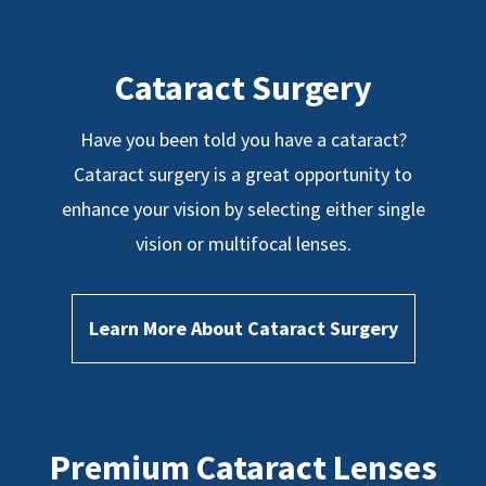
Cataract Surgery
Have you been told you have a cataract?
Cataract surgery is a great opportunity to
enhance your vision by selecting either single
vision or multifocal lenses.
Learn More About Cataract Surgery
Premium Cataract Lenses