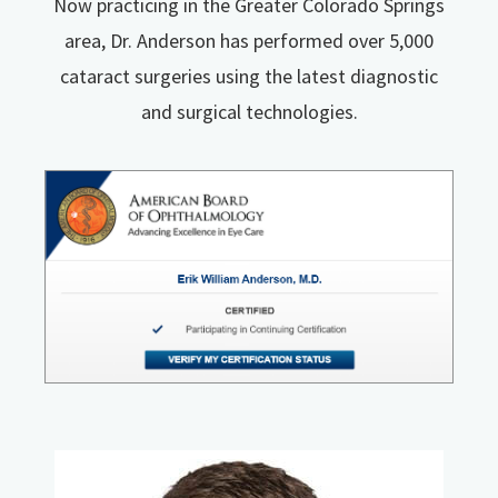
Now practicing in the Greater Colorado Springs
area, Dr. Anderson has performed over 5,000
cataract surgeries using the latest diagnostic
and surgical technologies.