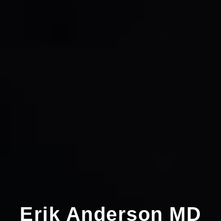
Erik Anderson MD