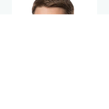
Learn More About Dr. Anderson