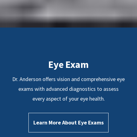
Eye Exam
Dr. Anderson offers vision and comprehensive eye
exams with advanced diagnostics to assess
every aspect of your eye health.
Learn More About Eye Exams